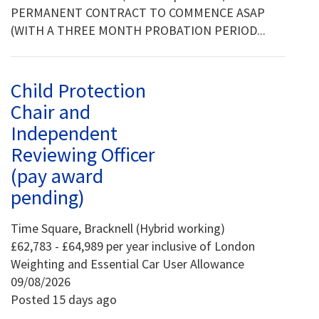
PERMANENT CONTRACT TO COMMENCE ASAP
(WITH A THREE MONTH PROBATION PERIOD...
Child Protection
Chair and
Independent
Reviewing Officer
(pay award
pending)
Time Square, Bracknell (Hybrid working)
£62,783 - £64,989 per year inclusive of London
Weighting and Essential Car User Allowance
09/08/2026
Posted 15 days ago