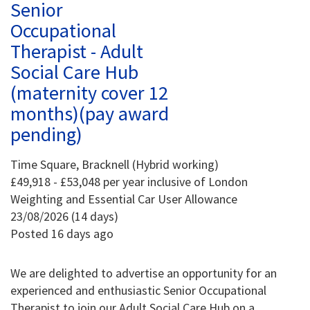
Senior
Occupational
Therapist - Adult
Social Care Hub
(maternity cover 12
months)(pay award
pending)
Time Square, Bracknell (Hybrid working)
£49,918 - £53,048 per year inclusive of London
Weighting and Essential Car User Allowance
23/08/2026 (14 days)
Posted 16 days ago
We are delighted to advertise an opportunity for an
experienced and enthusiastic Senior Occupational
Therapist to join our Adult Social Care Hub on a