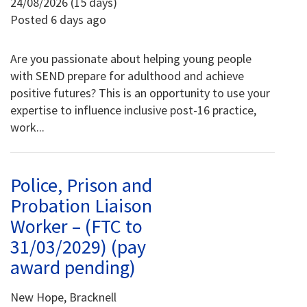
24/08/2026 (15 days)
Posted 6 days ago
Are you passionate about helping young people
with SEND prepare for adulthood and achieve
positive futures? This is an opportunity to use your
expertise to influence inclusive post-16 practice,
work...
Police, Prison and
Probation Liaison
Worker – (FTC to
31/03/2029) (pay
award pending)
New Hope, Bracknell