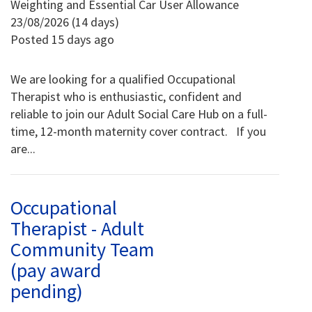
Weighting and Essential Car User Allowance
23/08/2026 (14 days)
Posted 15 days ago
We are looking for a qualified Occupational
Therapist who is enthusiastic, confident and
reliable to join our Adult Social Care Hub on a full-
time, 12-month maternity cover contract. If you
are...
Occupational
Therapist - Adult
Community Team
(pay award
pending)