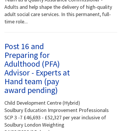
Adults and help shape the delivery of high-quality
adult social care services. In this permanent, full-
time role...
Post 16 and
Preparing for
Adulthood (PFA)
Advisor - Experts at
Hand team (pay
award pending)
Child Development Centre (Hybrid)
Soulbury Education Improvement Professionals
SCP 3 -7 £46,693 - £52,327 per year inclusive of
Soulbury London Weighting