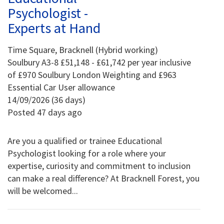
Psychologist -
Experts at Hand
Time Square, Bracknell (Hybrid working)
Soulbury A3-8 £51,148 - £61,742 per year inclusive
of £970 Soulbury London Weighting and £963
Essential Car User allowance
14/09/2026 (36 days)
Posted 47 days ago
Are you a qualified or trainee Educational
Psychologist looking for a role where your
expertise, curiosity and commitment to inclusion
can make a real difference? At Bracknell Forest, you
will be welcomed...