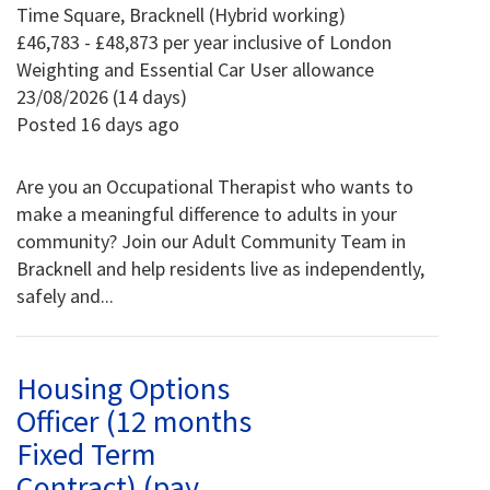
Time Square, Bracknell (Hybrid working)
£46,783 - £48,873 per year inclusive of London
Weighting and Essential Car User allowance
23/08/2026 (14 days)
Posted 16 days ago
Are you an Occupational Therapist who wants to
make a meaningful difference to adults in your
community? Join our Adult Community Team in
Bracknell and help residents live as independently,
safely and...
Housing Options
Officer (12 months
Fixed Term
Contract) (pay