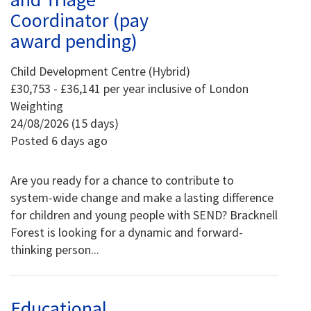
Coordinator (pay
award pending)
Child Development Centre (Hybrid)
£30,753 - £36,141 per year inclusive of London
Weighting
24/08/2026 (15 days)
Posted 6 days ago
Are you ready for a chance to contribute to
system-wide change and make a lasting difference
for children and young people with SEND? Bracknell
Forest is looking for a dynamic and forward-
thinking person...
Educational