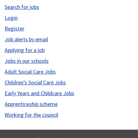
Search for jobs
Login
Register
Job alerts by email
Applying for a job
Jobs in our schools
Adult Social Care Jobs
Children’s Social Care Jobs
Early Years and Childcare Jobs
Apprenticeship scheme
Working for the council