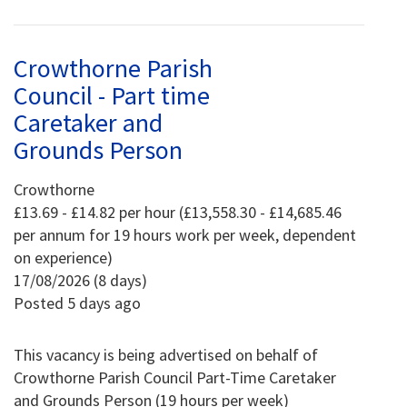
Crowthorne Parish
Council - Part time
Caretaker and
Grounds Person
Crowthorne
£13.69 - £14.82 per hour (£13,558.30 - £14,685.46
per annum for 19 hours work per week, dependent
on experience)
17/08/2026 (8 days)
Posted 5 days ago
This vacancy is being advertised on behalf of
Crowthorne Parish Council Part-Time Caretaker
and Grounds Person (19 hours per week)