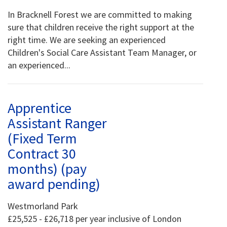
In Bracknell Forest we are committed to making
sure that children receive the right support at the
right time. We are seeking an experienced
Children's Social Care Assistant Team Manager, or
an experienced...
Apprentice
Assistant Ranger
(Fixed Term
Contract 30
months) (pay
award pending)
Westmorland Park
£25,525 - £26,718 per year inclusive of London