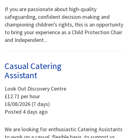
If you are passionate about high-quality
safeguarding, confident decision-making and
championing children’s rights, this is an opportunity
to bring your experience as a Child Protection Chair
and Independent...
Casual Catering
Assistant
Look Out Discovery Centre
£12.71 per hour
16/08/2026 (7 days)
Posted 4 days ago
We are looking for enthusiastic Catering Assistants
to work on a casual, flexible basis, to support us