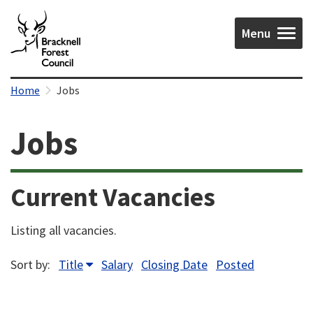
Menu
Home
Jobs
Jobs
Current Vacancies
Listing all vacancies.
Sort by:
Title
Salary
Closing Date
Posted