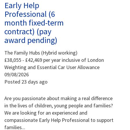
Early Help
Professional (6
month fixed-term
contract) (pay
award pending)
The Family Hubs (Hybrid working)
£38,055 - £42,469 per year inclusive of London
Weighting and Essential Car User Allowance
09/08/2026
Posted 23 days ago
Are you passionate about making a real difference
in the lives of children, young people and families?
We are looking for an experienced and
compassionate Early Help Professional to support
families...