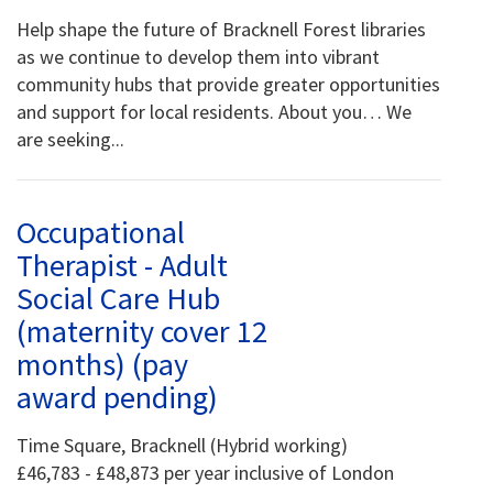
Help shape the future of Bracknell Forest libraries
as we continue to develop them into vibrant
community hubs that provide greater opportunities
and support for local residents. About you… We
are seeking...
Occupational
Therapist - Adult
Social Care Hub
(maternity cover 12
months) (pay
award pending)
Time Square, Bracknell (Hybrid working)
£46,783 - £48,873 per year inclusive of London