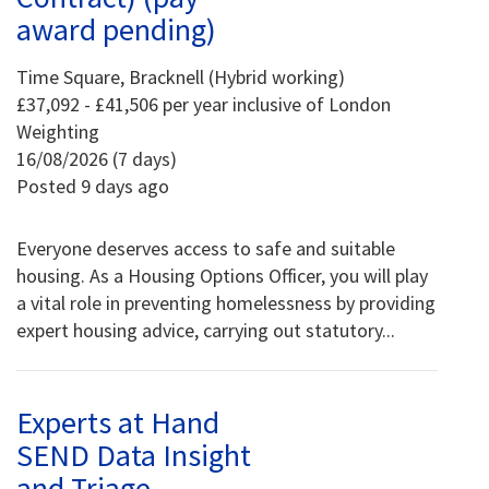
award pending)
Time Square, Bracknell (Hybrid working)
£37,092 - £41,506 per year inclusive of London
Weighting
16/08/2026 (7 days)
Posted 9 days ago
Everyone deserves access to safe and suitable
housing. As a Housing Options Officer, you will play
a vital role in preventing homelessness by providing
expert housing advice, carrying out statutory...
Experts at Hand
SEND Data Insight
and Triage