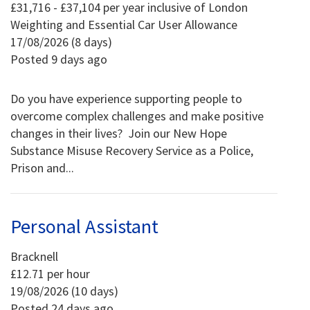
£31,716 - £37,104 per year inclusive of London
Weighting and Essential Car User Allowance
17/08/2026 (8 days)
Posted 9 days ago
Do you have experience supporting people to
overcome complex challenges and make positive
changes in their lives? Join our New Hope
Substance Misuse Recovery Service as a Police,
Prison and...
Personal Assistant
Bracknell
£12.71 per hour
19/08/2026 (10 days)
Posted 24 days ago