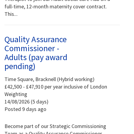
full-time, 12-month maternity cover contract.
This...
Quality Assurance
Commissioner -
Adults (pay award
pending)
Time Square, Bracknell (Hybrid working)
£42,500 - £47,910 per year inclusive of London
Weighting
14/08/2026 (5 days)
Posted 9 days ago
Become part of our Strategic Commissioning
Team as a Quality Assurance Commissioner -