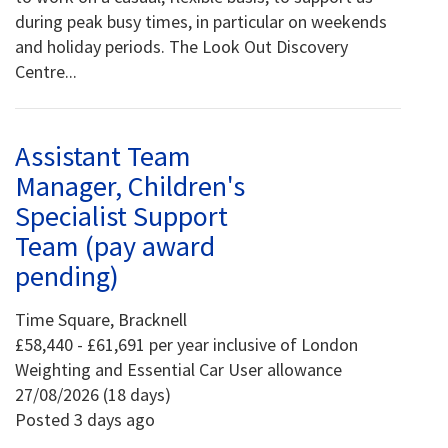
during peak busy times, in particular on weekends
and holiday periods. The Look Out Discovery
Centre...
Assistant Team
Manager, Children's
Specialist Support
Team (pay award
pending)
Time Square, Bracknell
£58,440 - £61,691 per year inclusive of London
Weighting and Essential Car User allowance
27/08/2026 (18 days)
Posted 3 days ago