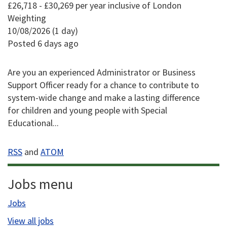
£26,718 - £30,269 per year inclusive of London
Weighting
10/08/2026 (1 day)
Posted 6 days ago
Are you an experienced Administrator or Business
Support Officer ready for a chance to contribute to
system-wide change and make a lasting difference
for children and young people with Special
Educational...
RSS
and
ATOM
Jobs menu
Jobs
View all jobs