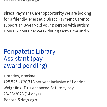
Direct Payment Carer opportunity We are looking
for a friendly, energetic Direct Payment Carer to
support an 8-year-old young person with autism.
Hours: 2 hours per week during term time and 5...
Peripatetic Library
Assistant (pay
award pending)
Libraries, Bracknell
£25,525 - £26,718 per year inclusive of London
Weighting. Plus enhanced Saturday pay
23/08/2026 (14 days)
Posted 5 days ago