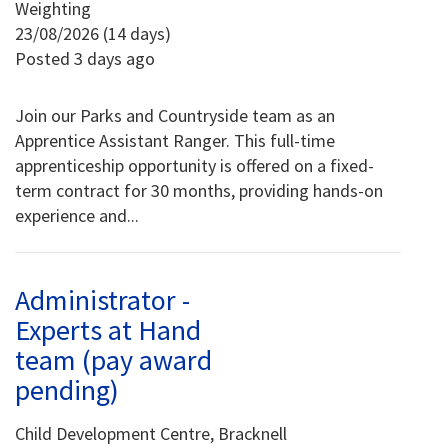
Weighting
23/08/2026 (14 days)
Posted 3 days ago
Join our Parks and Countryside team as an
Apprentice Assistant Ranger. This full-time
apprenticeship opportunity is offered on a fixed-
term contract for 30 months, providing hands-on
experience and...
Administrator -
Experts at Hand
team (pay award
pending)
Child Development Centre, Bracknell