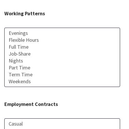
Working Patterns
Employment Contracts