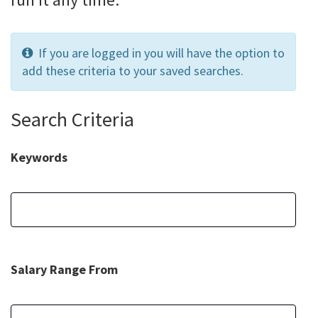
If you are logged in you will have the option to
add these criteria to your saved searches.
Search Criteria
Keywords
Salary Range From