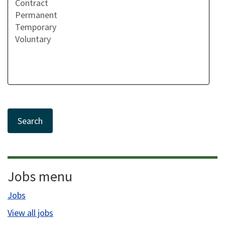
Jobs menu
Jobs
View all jobs