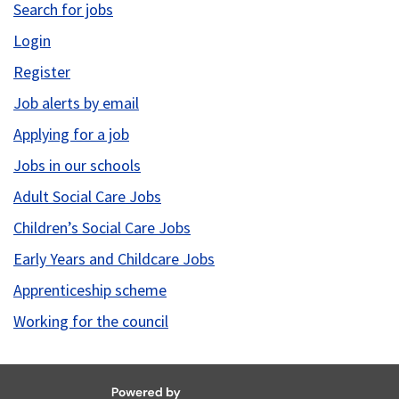
Search for jobs
Login
Register
Job alerts by email
Applying for a job
Jobs in our schools
Adult Social Care Jobs
Children’s Social Care Jobs
Early Years and Childcare Jobs
Apprenticeship scheme
Working for the council