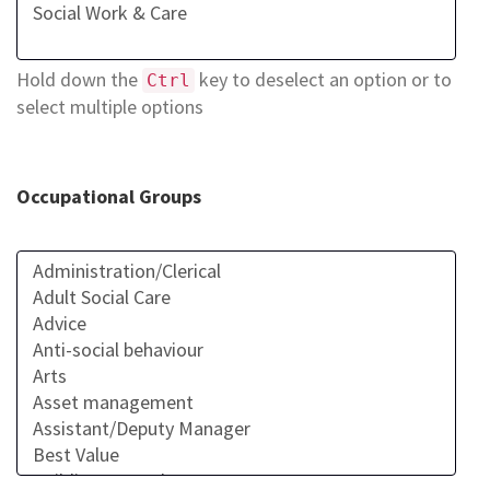
Hold down the
key to deselect an option or to
Ctrl
select multiple options
Occupational Groups