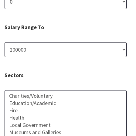
Salary Range To
Sectors