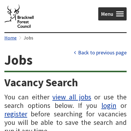
Menu
Home
Jobs
Back to previous page
Jobs
Vacancy Search
You can either
view all jobs
or use the
search options below. If you
login
or
register
before searching for vacancies
you will be able to save the search and
run it any time.