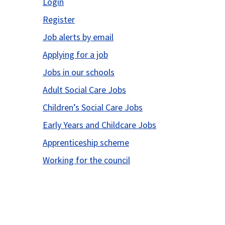
Login
Register
Job alerts by email
Applying for a job
Jobs in our schools
Adult Social Care Jobs
Children’s Social Care Jobs
Early Years and Childcare Jobs
Apprenticeship scheme
Working for the council