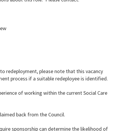
view
to redeployment, please note that this vacancy
nt process if a suitable redeployee is identified.
rience of working within the current Social Care
claimed back from the Council.
uire sponsorship can determine the likelihood of