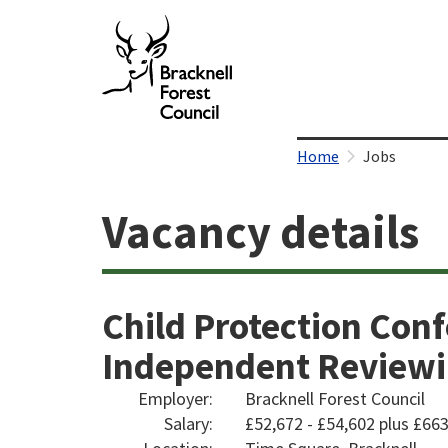
Home
Jobs
Vacancy details
Child Protection Conf
Independent Reviewin
Employer:
Bracknell Forest Council
Salary:
£52,672 - £54,602 plus £6