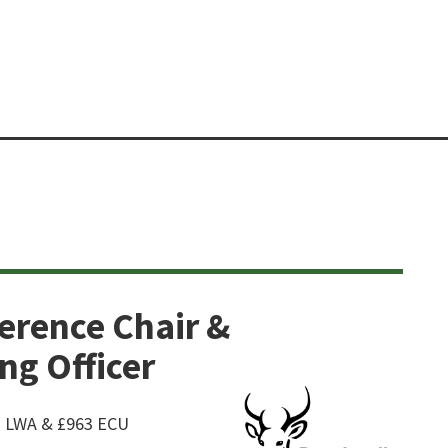
erence Chair &
g Officer
63 LWA & £963 ECU