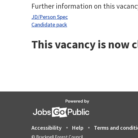
Further information on this vacanc
JD/Person Spec
Candidate pack
This vacancy is now 
Accessibility
Help
Terms and conditi
© Bracknell Forest Council