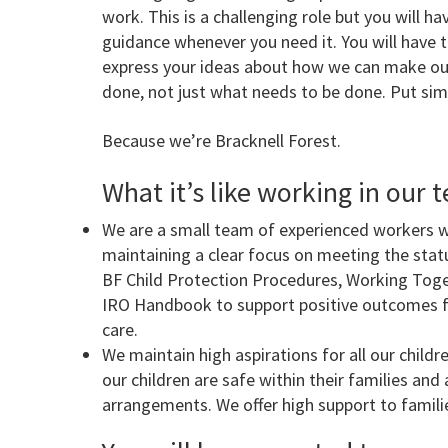
work. This is a challenging role but you will 
guidance whenever you need it. You will have t
express your ideas about how we can make our
done, not just what needs to be done. Put simp
Because we’re Bracknell Forest.
What it’s like working in our t
We are a small team of experienced workers 
maintaining a clear focus on meeting the sta
BF Child Protection Procedures, Working Toge
IRO Handbook to support positive outcomes for
care.
We maintain high aspirations for all our child
our children are safe within their families and a
arrangements. We offer high support to families