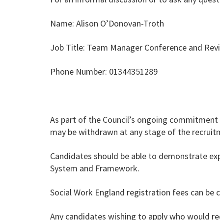
Name: Alison O’Donovan-Troth
Job Title: Team Manager Conference and Re
Phone Number: 01344351289
As part of the Council’s ongoing commitment 
may be withdrawn at any stage of the recruitme
Candidates should be able to demonstrate expe
System and Framework.
Social Work England registration fees can be 
Any candidates wishing to apply who would req