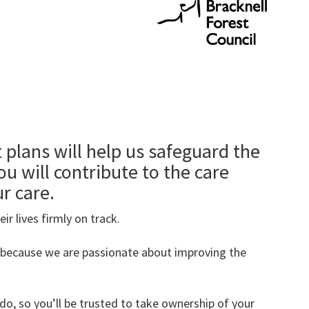
t plans will help us safeguard the
ou will contribute to the care
ur care.
ir lives firmly on track.
 because we are passionate about improving the
do, so you’ll be trusted to take ownership of your