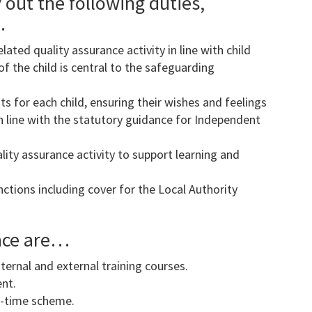
 out the following duties,
…
ated quality assurance activity in line with child
f the child is central to the safeguarding
s for each child, ensuring their wishes and feelings
in line with the statutory guidance for Independent
lity assurance activity to support learning and
nctions including cover for the Local Authority
ence are…
ernal and external training courses.
nt.
xi-time scheme.