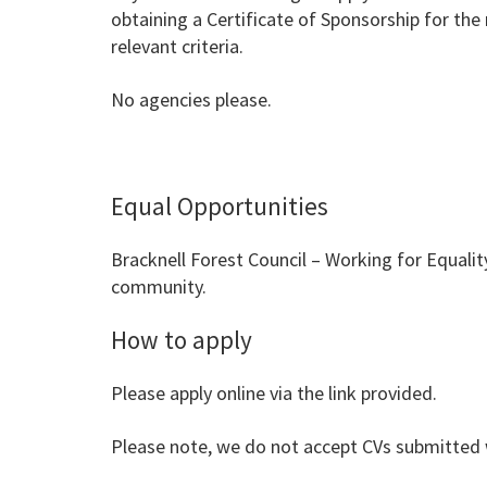
obtaining a Certificate of Sponsorship for the
relevant criteria.
No agencies please.
Equal Opportunities
Bracknell Forest Council – Working for Equalit
community.
How to apply
Please apply online via the link provided.
Please note, we do not accept CVs submitted w