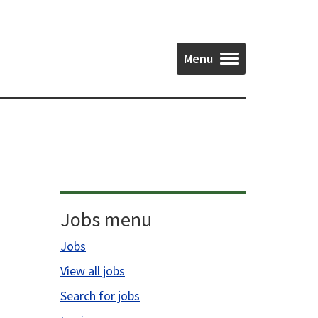
Menu
Jobs menu
Jobs
View all jobs
Search for jobs