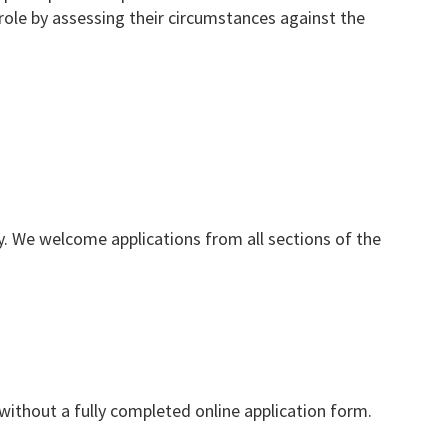
 role by assessing their circumstances against the
y. We welcome applications from all sections of the
ithout a fully completed online application form.