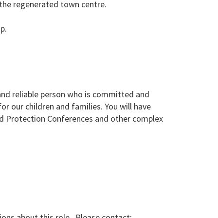
d the regenerated town centre.
p.
and reliable person who is committed and
r our children and families. You will have
ild Protection Conferences and other complex
ions about this role. Please contact: