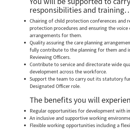
You will be supported to carry
responsibilities and training
Chairing of child protection conferences and rel
protection procedures and ensuring the voice o
arrangements for them.
Quality assuring the care planning arrangement
fully contribute to the planning for them and 
Reviewing Officers.
Contribute to service and directorate wide qua
development across the workforce.
Support the team to carry out its statutory fu
Designated Officer role.
The benefits you will experi
Regular opportunities for development with int
An inclusive and supportive working environme
Flexible working opportunities including a fle