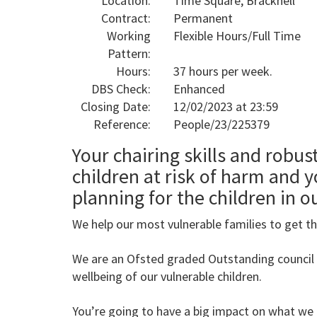
Location:
Time Square, Bracknell
Contract:
Permanent
Working
Flexible Hours/Full Time
Pattern:
Hours:
37 hours per week.
DBS Check:
Enhanced
Closing Date:
12/02/2023 at 23:59
Reference:
People/23/225379
Your chairing skills and robus
children at risk of harm and y
planning for the children in o
We help our most vulnerable families to get the
We are an Ofsted graded Outstanding council
wellbeing of our vulnerable children.
You’re going to have a big impact on what we 