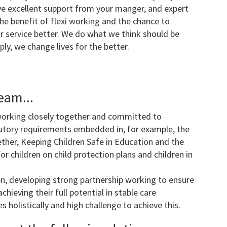
have excellent support from your manger, and expert
he benefit of flexi working and the chance to
 service better. We do what we think should be
ly, we change lives for the better.
eam...
working closely together and committed to
tutory requirements embedded in, for example, the
ther, Keeping Children Safe in Education and the
 children on child protection plans and children in
ren, developing strong partnership working to ensure
chieving their full potential in stable care
 holistically and high challenge to achieve this.