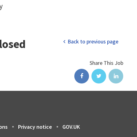
y
closed
Back to previous page
Share This Job
ons
Privacy notice
GOV.UK