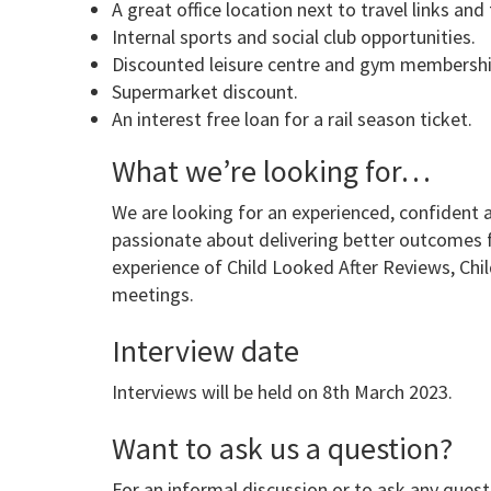
A great office location next to travel links an
Internal sports and social club opportunities.
Discounted leisure centre and gym membershi
Supermarket discount.
An interest free loan for a rail season ticket.
What we’re looking for…
We are looking for an experienced, confident 
passionate about delivering better outcomes fo
experience of Child Looked After Reviews, Ch
meetings.
Interview date
Interviews will be held on 8th March 2023.
Want to ask us a question?
For an informal discussion or to ask any quest